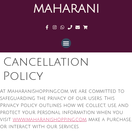
MAHARANI
Cancellation
Policy
At MaharaniShopping.com, we are committed to
safeguarding the privacy of our users. This
Privacy Policy outlines how we collect, use, and
protect your personal information when you
visit
www.maharanishopping.com
, make a purchase,
or interact with our services.