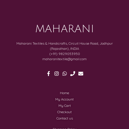
MAHARANI
Maharani Textiles & Handicrafts, Circuit House Road, Jodhpur
(Rajasthan), INDIA
(+91) 9829053950
maharanitextile@gmail.com
Home
My Account
My Cart
Checkout
Contact us