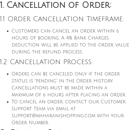
1. Cancellation of Order:
1.1 Order Cancellation Timeframe:
Customers can cancel an order within 6
hours of booking. A 4% Bank Charges
deduction will be applied to the order value
during the refund process.
1.2 Cancellation Process:
Orders can be canceled only if the order
status is “pending” in the Order History.
Cancellations must be made within a
maximum of 6 hours after placing an order.
To cancel an order, contact our Customer
Support Team via email at
support@maharanishopping.com
with your
Order Number.