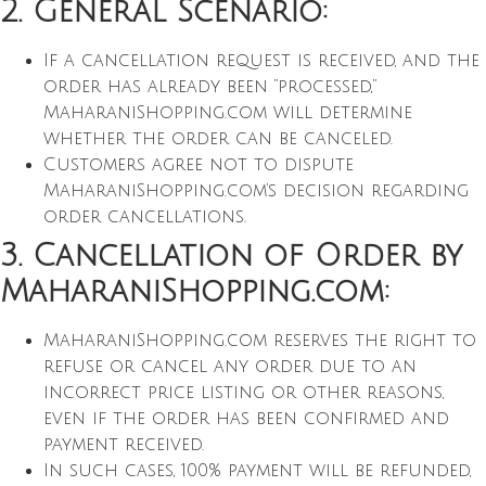
2. General Scenario:
If a cancellation request is received, and the
order has already been “processed,”
MaharaniShopping.com will determine
whether the order can be canceled.
Customers agree not to dispute
MaharaniShopping.com’s decision regarding
order cancellations.
3. Cancellation of Order by
MaharaniShopping.com:
MaharaniShopping.com reserves the right to
refuse or cancel any order due to an
incorrect price listing or other reasons,
even if the order has been confirmed and
payment received.
In such cases, 100% payment will be refunded,