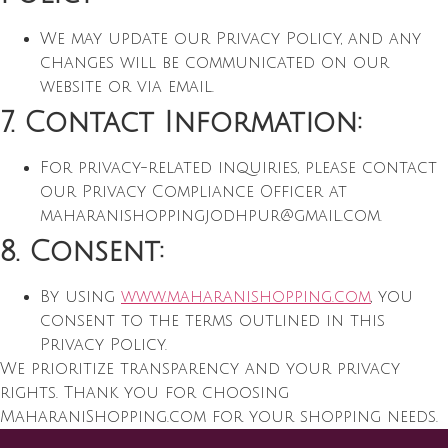
We may update our Privacy Policy, and any
changes will be communicated on our
website or via email.
7. Contact Information:
For privacy-related inquiries, please contact
our Privacy Compliance Officer at
maharanishoppingjodhpur@gmail.com
.
8. Consent:
By using
www.maharanishopping.com
, you
consent to the terms outlined in this
Privacy Policy.
We prioritize transparency and your privacy
rights. Thank you for choosing
MaharaniShopping.com for your shopping needs.