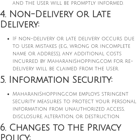
and the User will be promptly informed.
4. Non-Delivery or Late
Delivery:
If non-delivery or late delivery occurs due
to User mistakes (e.g., wrong or incomplete
name or address), any additional costs
incurred by MaharaniShopping.com for re-
delivery will be claimed from the User.
5. Information Security:
MaharaniShopping.com employs stringent
security measures to protect your personal
information from unauthorized access,
disclosure, alteration, or destruction.
6. Changes to the Privacy
Policy: