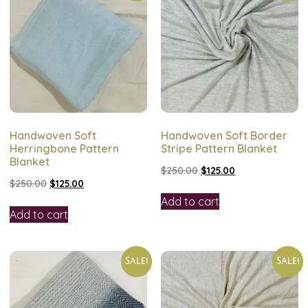
Handwoven Soft
Handwoven Soft Border
Herringbone Pattern
Stripe Pattern Blanket
Blanket
$
250.00
$
125.00
$
250.00
$
125.00
Add to cart
Add to cart
Sale!
Sale!