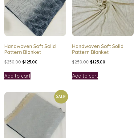
Handwoven Soft Solid
Handwoven Soft Solid
Pattern Blanket
Pattern Blanket
$
250.00
$
125.00
$
250.00
$
125.00
Add to cart
Add to cart
Sale!