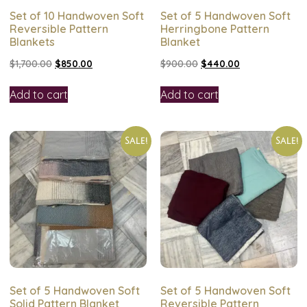
Set of 10 Handwoven Soft
Set of 5 Handwoven Soft
Reversible Pattern
Herringbone Pattern
Blankets
Blanket
$
1,700.00
$
850.00
$
900.00
$
440.00
Add to cart
Add to cart
Sale!
Sale!
Set of 5 Handwoven Soft
Set of 5 Handwoven Soft
Solid Pattern Blanket
Reversible Pattern