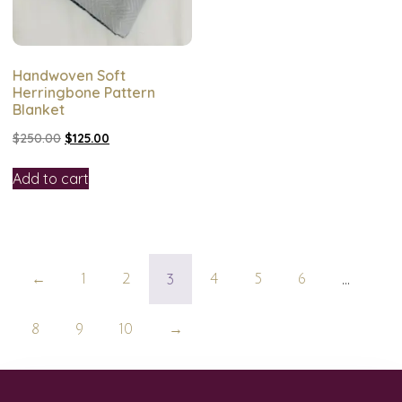
Handwoven Soft
Herringbone Pattern
Blanket
$
250.00
$
125.00
Add to cart
3
…
←
1
2
4
5
6
8
9
10
→