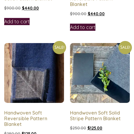
Blanket
$
900.00
$
440.00
$
900.00
$
440.00
Add to cart
Add to cart
Sale!
Sale!
Handwoven Soft
Handwoven Soft Solid
Reversible Pattern
Stripe Pattern Blanket
Blanket
$
250.00
$
125.00
$
250.00
$
125.00