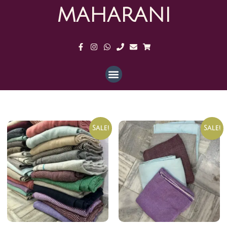
MAHARANI
Sale!
Sale!