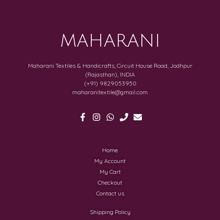
MAHARANI
Maharani Textiles & Handicrafts, Circuit House Road, Jodhpur
(Rajasthan), INDIA
(+91) 9829053950
maharanitextile@gmail.com
Home
My Account
My Cart
Checkout
Contact us
Shipping Policy