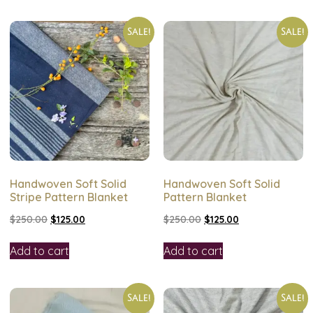
Sale!
Sale!
Handwoven Soft Solid
Handwoven Soft Solid
Stripe Pattern Blanket
Pattern Blanket
$
250.00
$
125.00
$
250.00
$
125.00
Add to cart
Add to cart
Sale!
Sale!