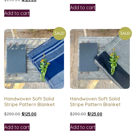
Add to cart
Add to cart
Sale!
Sale!
Handwoven Soft Solid
Handwoven Soft Solid
Stripe Pattern Blanket
Stripe Pattern Blanket
$
250.00
$
125.00
$
250.00
$
125.00
Add to cart
Add to cart