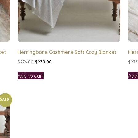
ket
Herringbone Cashmere Soft Cozy Blanket
Her
$
276.00
$
230.00
$
276
Add to cart
Add 
Sale!