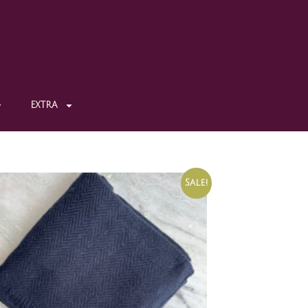
EXTRA
Sale!