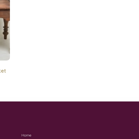
ket
Home