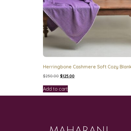
Herringbone Cashmere Soft Cozy Blan
$
250.00
$
125.00
Add to cart
MAHARANI