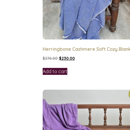
Herringbone Cashmere Soft Cozy Blan
$
276.00
$
230.00
Add to cart