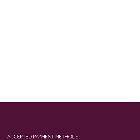
ACCEPTED PAYMENT METHODS