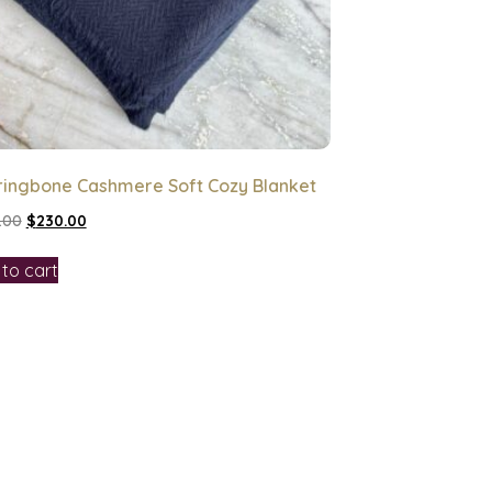
ringbone Cashmere Soft Cozy Blanket
.00
$
230.00
to cart