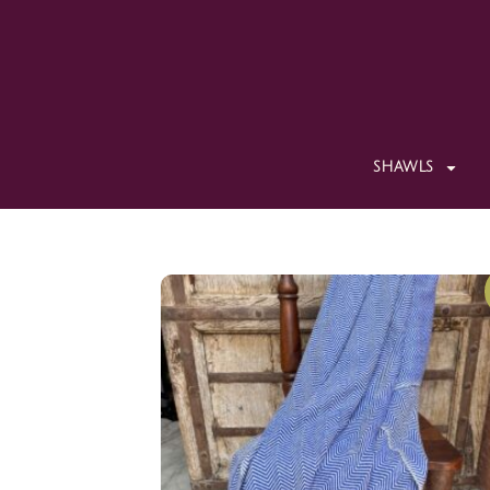
SHAWLS