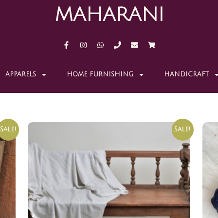
MAHARANI
APPARELS
HOME FURNISHING
HANDICRAFT
Sale!
Sale!