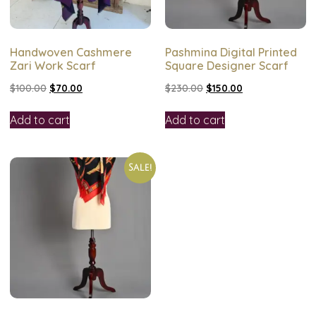
Handwoven Cashmere
Pashmina Digital Printed
Zari Work Scarf
Square Designer Scarf
$
100.00
$
70.00
$
230.00
$
150.00
Add to cart
Add to cart
Sale!