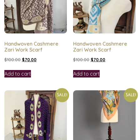
Handwoven Cashmere
Handwoven Cashmere
Zari Work Scarf
Zari Work Scarf
$
100.00
$
70.00
$
100.00
$
70.00
Add to cart
Add to cart
Sale!
Sale!