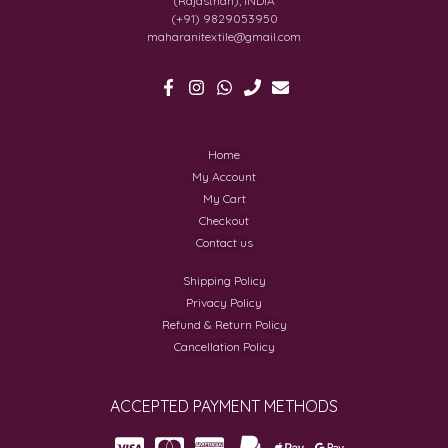
(Rajasthan), INDIA
(+91) 9829053950
maharanitextile@gmail.com
Home
My Account
My Cart
Checkout
Contact us
Shipping Policy
Privacy Policy
Refund & Return Policy
Cancellation Policy
ACCEPTED PAYMENT METHODS