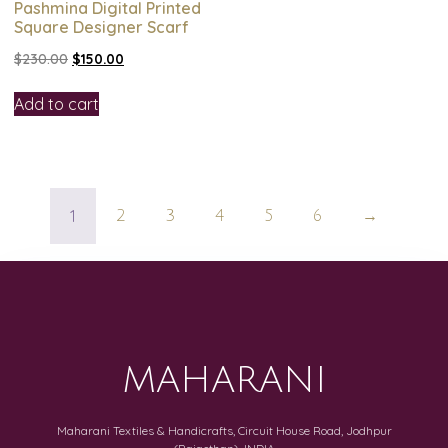
Pashmina Digital Printed
Square Designer Scarf
$
230.00
$
150.00
Add to cart
1
2
3
4
5
6
→
MAHARANI
Maharani Textiles & Handicrafts, Circuit House Road, Jodhpur