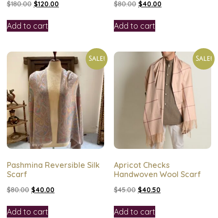
$
180.00
$
120.00
$
80.00
$
40.00
Add to cart
Add to cart
Sale!
Sale!
Pashmina Reversible Silk
Apricot Checks
Scarf
Handwoven Wool Scarf
$
80.00
$
40.00
$
45.00
$
40.50
Add to cart
Add to cart