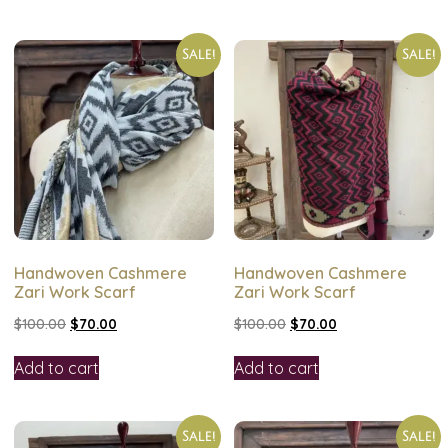
Sale!
Sale!
Handwoven Cashmere
Handwoven Cashmere
Zari Work Scarf
Zari Work Scarf
$
100.00
$
70.00
$
100.00
$
70.00
Add to cart
Add to cart
Sale!
Sale!