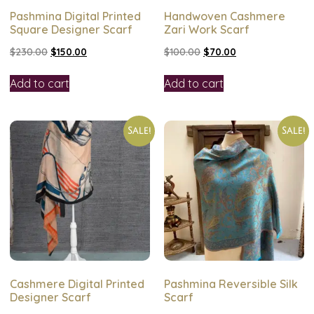
Pashmina Digital Printed
Handwoven Cashmere
Square Designer Scarf
Zari Work Scarf
$
230.00
$
150.00
$
100.00
$
70.00
Add to cart
Add to cart
Sale!
Sale!
Cashmere Digital Printed
Pashmina Reversible Silk
Designer Scarf
Scarf