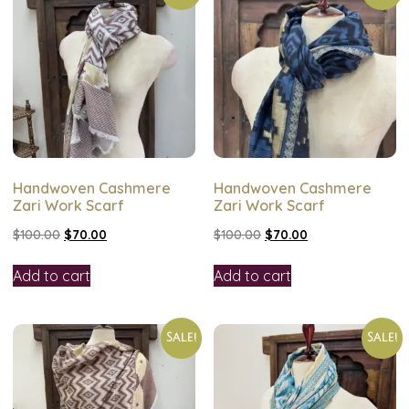
Handwoven Cashmere
Handwoven Cashmere
Zari Work Scarf
Zari Work Scarf
$
100.00
$
70.00
$
100.00
$
70.00
Add to cart
Add to cart
Sale!
Sale!