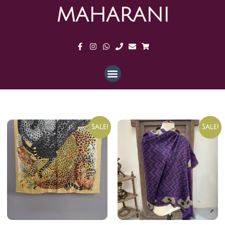
MAHARANI
Sale!
Sale!