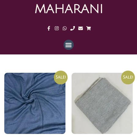
MAHARANI
Sale!
Sale!