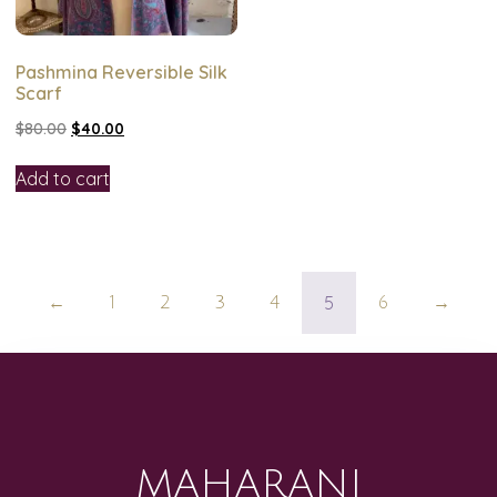
Pashmina Reversible Silk
Scarf
$
80.00
$
40.00
Add to cart
5
←
1
2
3
4
6
→
MAHARANI