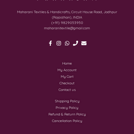
Maharani Textiles & Handicrafts, Circuit House Road, Jodhpur
(Rajasthan), INDIA
(+91) 9829053950
maharanitextile@gmail.com
Home
My Account
My Cart
Checkout
Contact us
Shipping Policy
Privacy Policy
Refund & Return Policy
Cancellation Policy