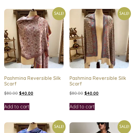
Sale!
Sale!
Pashmina Reversible Silk
Pashmina Reversible Silk
Scarf
Scarf
$
80.00
$
40.00
$
80.00
$
40.00
Add to cart
Add to cart
Sale!
Sale!