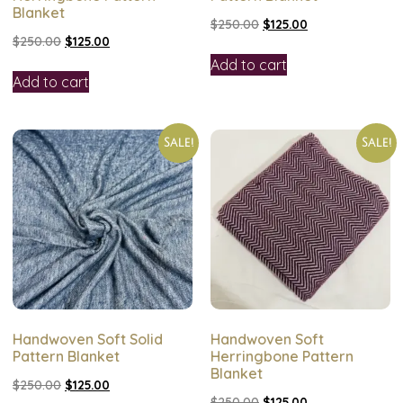
Blanket
$
250.00
$
125.00
$
250.00
$
125.00
Add to cart
Add to cart
Sale!
Sale!
Handwoven Soft Solid
Handwoven Soft
Pattern Blanket
Herringbone Pattern
Blanket
$
250.00
$
125.00
$
250.00
$
125.00