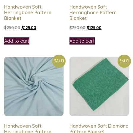
Handwoven Soft
Handwoven Soft
Herringbone Pattern
Herringbone Pattern
Blanket
Blanket
$
250.00
$
125.00
$
250.00
$
125.00
Add to cart
Add to cart
Sale!
Sale!
Handwoven Soft
Handwoven Soft Diamond
Herringbone Pattern
Pattern Blanket