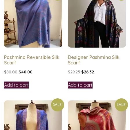
Pashmina Reversible Silk
Designer Pashmina Silk
Scarf
Scarf
$
80.00
$
40.00
$
29.25
$
26.32
Add to cart
Add to cart
Sale!
Sale!