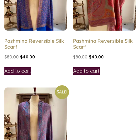
Pashmina Reversible Silk
Pashmina Reversible Silk
Scarf
Scarf
$
80.00
$
40.00
$
80.00
$
40.00
Add to cart
Add to cart
Sale!