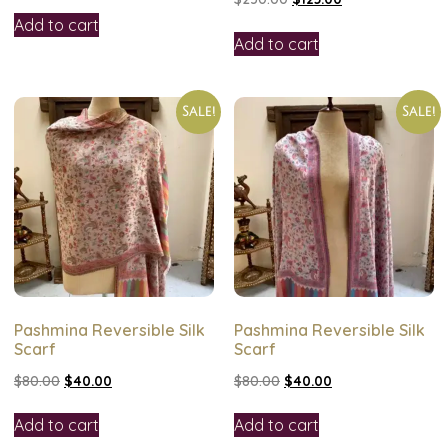
Add to cart
Add to cart
Sale!
Sale!
Pashmina Reversible Silk
Pashmina Reversible Silk
Scarf
Scarf
$
80.00
$
40.00
$
80.00
$
40.00
Add to cart
Add to cart