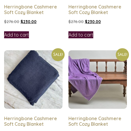
Herringbone Cashmere
Herringbone Cashmere
Soft Cozy Blanket
Soft Cozy Blanket
$
276.00
$
230.00
$
276.00
$
230.00
Add to cart
Add to cart
Sale!
Sale!
Herringbone Cashmere
Herringbone Cashmere
Soft Cozy Blanket
Soft Cozy Blanket