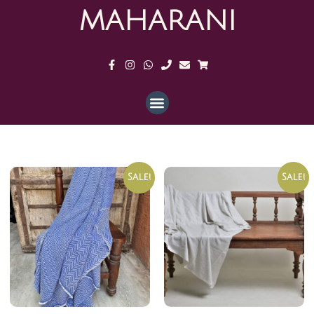
MAHARANI
Sale!
Sale!