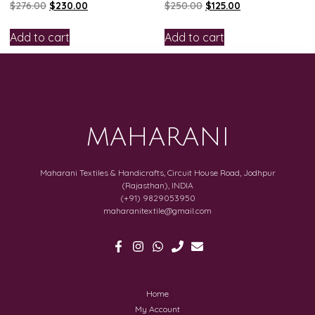
$
276.00
$
230.00
$
250.00
$
125.00
Add to cart
Add to cart
MAHARANI
Maharani Textiles & Handicrafts, Circuit House Road, Jodhpur
(Rajasthan), INDIA
(+91) 9829053950
maharanitextile@gmail.com
Home
My Account