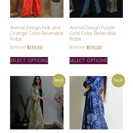
Animal Design Pink and
Animal Design Purple
Orange Color Reversible
Gold Color Reversible
Robe
Robe
$
255.00
$
170.00
$
255.00
$
170.00
Select options
Select options
Sale!
Sale!