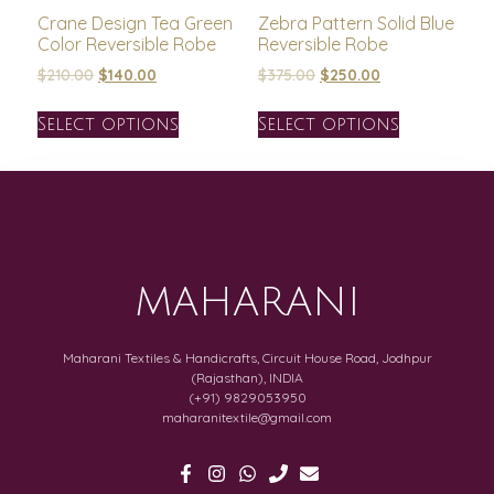
Crane Design Tea Green
Zebra Pattern Solid Blue
Color Reversible Robe
Reversible Robe
$
210.00
$
140.00
$
375.00
$
250.00
Select options
Select options
MAHARANI
Maharani Textiles & Handicrafts, Circuit House Road, Jodhpur
(Rajasthan), INDIA
(+91) 9829053950
maharanitextile@gmail.com