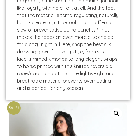
upgrade your leisure time and make you look
like royalty with no effort at all. And the fact
that the material is temp-regulating, naturally
hypo-allergenic, ultra-cooling, and offers a
slew of preventative aging benefits? That
makes the robes an even more elite choice
for a cozy night in. Here, shop the best silk
dressing gown for every style, from sexy
lace-trimmed kimonos to long elegant wraps
to horse printed with this knitted reversible
robe/cardigan options. The lightweight and
breathable material prevents overheating
and is perfect for any season.
Sale!