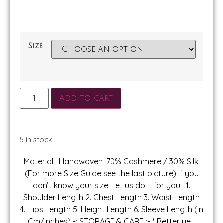
Size
Add to cart
5 in stock
Material : Handwoven, 70% Cashmere / 30% Silk.
(For more Size Guide see the last picture) If you
don’t know your size. Let us do it for you : 1.
Shoulder Length 2. Chest Length 3. Waist Length
4. Hips Length 5. Height Length 6. Sleeve Length (In
Cm/Inches) -: STORAGE & CARE :- * Better yet,