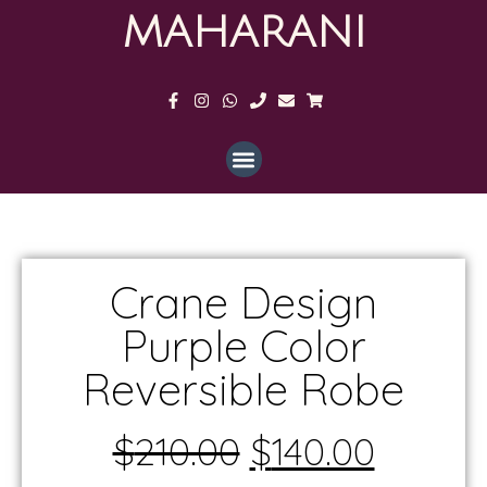
MAHARANI
Crane Design
Purple Color
Reversible Robe
$
210.00
$
140.00