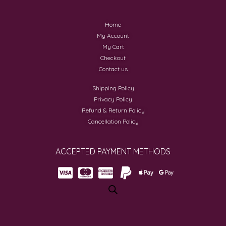
Home
My Account
My Cart
Checkout
Contact us
Shipping Policy
Privacy Policy
Refund & Return Policy
Cancellation Policy
ACCEPTED PAYMENT METHODS