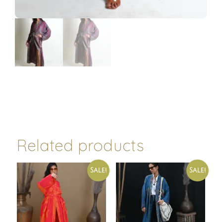
Related products
Sale!
Sale!