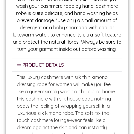
wash your cashmere robe by hand. cashmere
robe is quite delicate, and hand washing helps
prevent damage. *Use only a small amount of
detergent or a baby shampoo with cool or
lukewarm water, to enhance its ultra-soft texture
and protect the natural fibres. *Always be sure to
turn your garment inside out before washing.
PRODUCT DETAILS
This luxury cashmere with silk thin kimono
dressing robe for women will make you feel
like a queen! simply want to chill out at home
this cashmere with silk house coat, nothing
beats the feeling of wrapping yourself in a
luxurious silk kimono robe. The soft-to-the-
touch cashmere lounge-wear feels like a
dream against the skin and can instantly