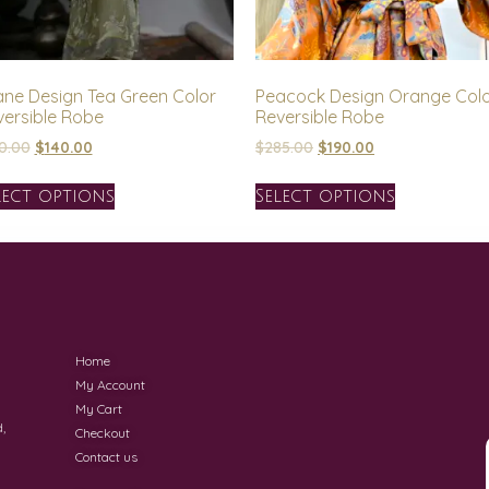
ane Design Tea Green Color
Peacock Design Orange Col
versible Robe
Reversible Robe
0.00
$
140.00
$
285.00
$
190.00
lect options
Select options
Home
My Account
My Cart
,
Checkout
Contact us