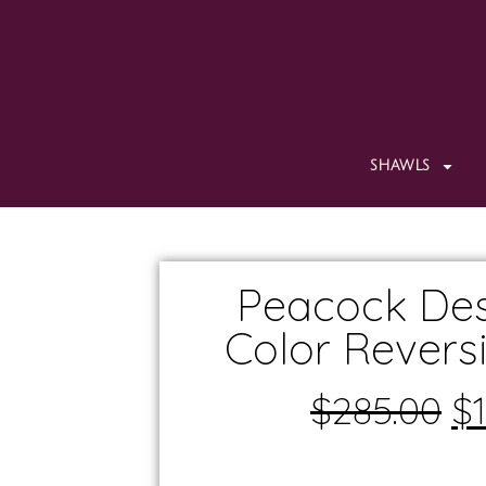
SHAWLS
Peacock Des
Color Revers
$
285.00
$