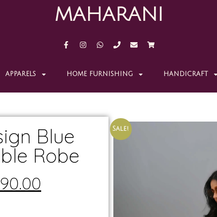
MAHARANI
APPARELS
HOME FURNISHING
HANDICRAFT
ign Blue
Sale!
ible Robe
190.00