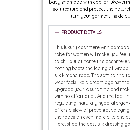
baby shampoo with cool or lukewarm w
soft texture and protect the natural
turn your garment inside ou
PRODUCT DETAILS
This luxury cashmere with bamboo 
robe for women will make you feel l
to chill out at home this cashmere
nothing beats the feeling of wrappin
silk kimono robe. The soft-to-the-
wear feels like a dream against the
upgrade your leisure time and make
with no effort at all. And the fact t
regulating, naturally hypo-allergeni
offers a slew of preventative agin
the robes an even more elite choice 
Here, shop the best silk dressing g