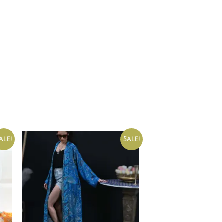
ale!
Sale!