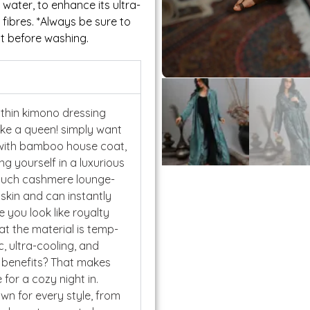
ater, to enhance its ultra-
 fibres. *Always be sure to
t before washing.
thin kimono dressing
ike a queen! simply want
 with bamboo house coat,
g yourself in a luxurious
touch cashmere lounge-
 skin and can instantly
 you look like royalty
hat the material is temp-
c, ultra-cooling, and
g benefits? That makes
for a cozy night in.
own for every style, from