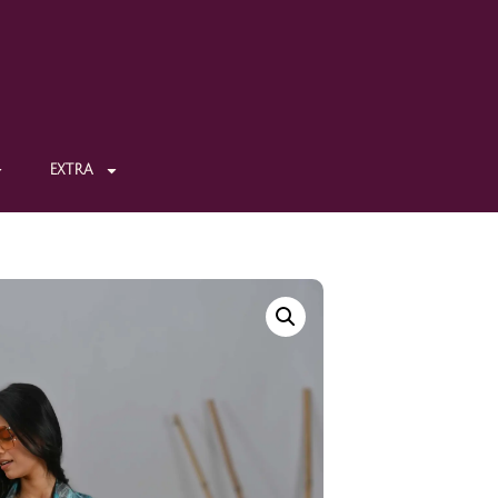
EXTRA