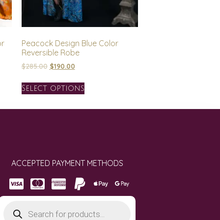
or
Peacock Design Blue Color
Reversible Robe
$
285.00
$
190.00
Select options
ACCEPTED PAYMENT METHODS