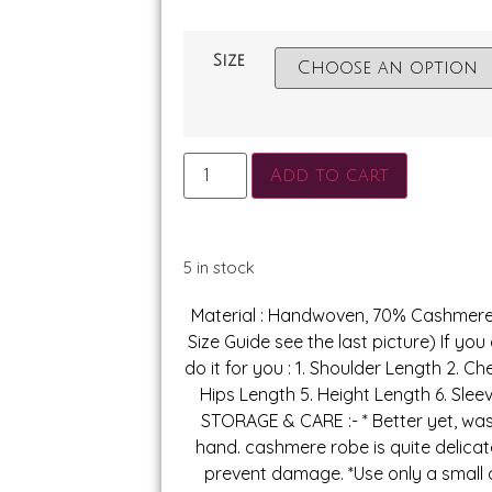
Size
Add to cart
5 in stock
Material : Handwoven, 70% Cashmer
Size Guide see the last picture) If you
do it for you : 1. Shoulder Length 2. Ch
Hips Length 5. Height Length 6. Slee
STORAGE & CARE :- * Better yet, w
hand. cashmere robe is quite delica
prevent damage. *Use only a small