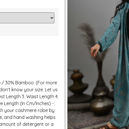
e / 30% Bamboo. (For more
 don’t know your size. Let us
est Length 3. Waist Length 4.
ve Length (In Cm/Inches) -:
ash your cashmere robe by
te, and hand washing helps
 amount of detergent or a