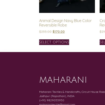
Animal Design Navy Blue Color
Cr
Reversible Robe
Re
$
255.00
$
170.00
$
21
Select options
Se
MAHARANI
Maharani Textiles & Handicrafts, Circuit House Road
Jodhpur (Rajasthan), INDIA
(+91) 9829053950
maharanitextile@gmail.com