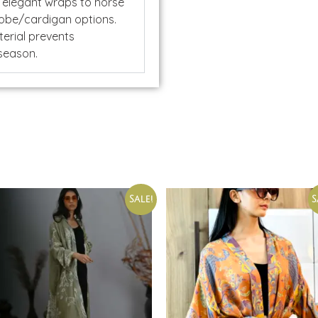
 elegant wraps to horse
 robe/cardigan options.
erial prevents
 season.
Sale!
S