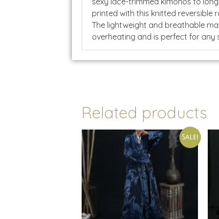
sexy lace-trimmed kimonos to long
printed with this knitted reversible
The lightweight and breathable mat
overheating and is perfect for any
Related products
Sale!