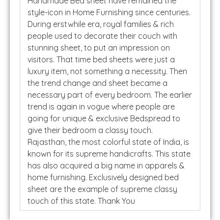
Handmade Bed sheet have remained the
style-icon in Home Furnishing since centuries.
During erstwhile era, royal families & rich
people used to decorate their couch with
stunning sheet, to put an impression on
visitors. That time bed sheets were just a
luxury item, not something a necessity. Then
the trend change and sheet became a
necessary part of every bedroom. The earlier
trend is again in vogue where people are
going for unique & exclusive Bedspread to
give their bedroom a classy touch.
Rajasthan, the most colorful state of India, is
known for its supreme handicrafts. This state
has also acquired a big name in apparels &
home furnishing. Exclusively designed bed
sheet are the example of supreme classy
touch of this state. Thank You