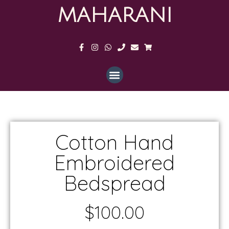
MAHARANI
Cotton Hand
Embroidered
Bedspread
$
100.00