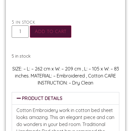
5 in stock
Add to cart
5 in stock
SIZE: – L: – 262 cm x W: – 209 cm , L: – 105 x W: – 83
inches. MATERIAL: – Embroidered , Cotton CARE
INSTRUCTION: – Dry Clean
PRODUCT DETAILS
Cotton Embroidery work in cotton bed sheet
looks amazing. This an elegant piece and can
do wonders in your bed room. Traditional