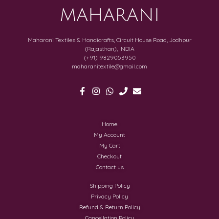
MAHARANI
Maharani Textiles & Handicrafts, Circuit House Road, Jodhpur
(Rajasthan), INDIA
(+91) 9829053950
maharanitextile@gmail.com
Home
My Account
My Cart
Checkout
Contact us
Shipping Policy
Privacy Policy
Refund & Return Policy
Cancellation Policy