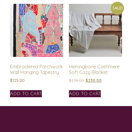
Sale!
Embroidered Patchwork
Herringbone Cashmere
Wall Hanging Tapestry
Soft Cozy Blanket
$
125.00
$
276.00
$
230.00
Add to cart
Add to cart