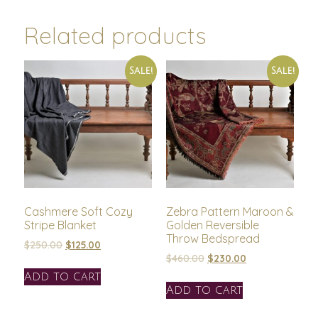
Related products
Sale!
Sale!
Cashmere Soft Cozy
Zebra Pattern Maroon &
Stripe Blanket
Golden Reversible
Throw Bedspread
$
250.00
$
125.00
$
460.00
$
230.00
Add to cart
Add to cart