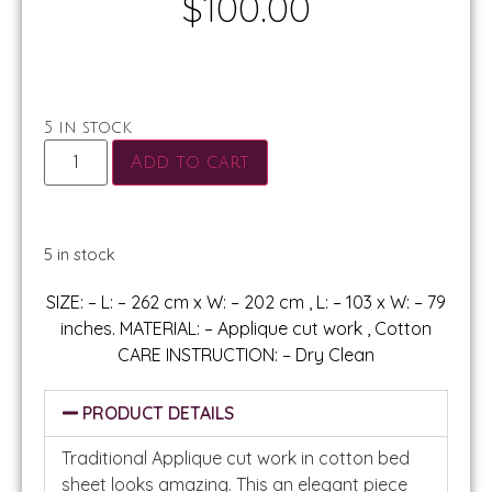
$
100.00
5 in stock
Add to cart
5 in stock
SIZE: – L: – 262 cm x W: – 202 cm , L: – 103 x W: – 79
inches. MATERIAL: – Applique cut work , Cotton
CARE INSTRUCTION: – Dry Clean
PRODUCT DETAILS
Traditional Applique cut work in cotton bed
sheet looks amazing. This an elegant piece