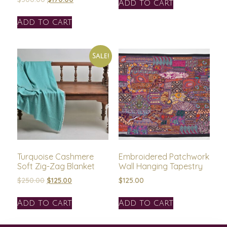
Add to cart
Add to cart
Sale!
Turquoise Cashmere
Embroidered Patchwork
Soft Zig-Zag Blanket
Wall Hanging Tapestry
$
250.00
$
125.00
$
125.00
Add to cart
Add to cart