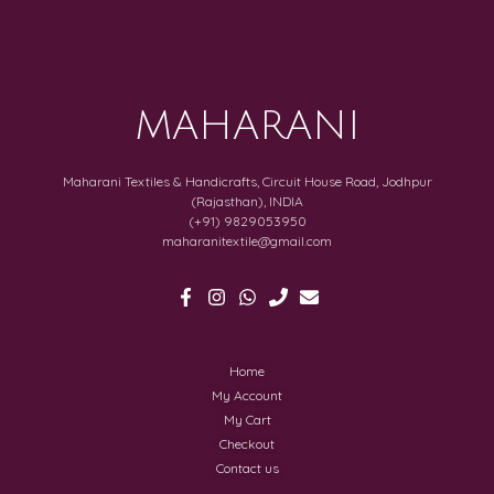
MAHARANI
Maharani Textiles & Handicrafts, Circuit House Road, Jodhpur
(Rajasthan), INDIA
(+91) 9829053950
maharanitextile@gmail.com
Home
My Account
My Cart
Checkout
Contact us