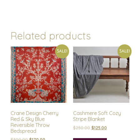
Related products
Sale!
Sale!
Crane Design Cherry
Cashmere Soft Cozy
Red & Sky Blue
Stripe Blanket
Reversible Throw
$
250.00
$
125.00
Bedspread
$
300.00
$
170.00