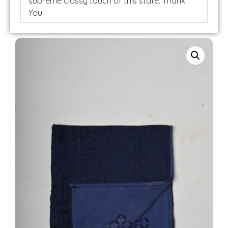
supreme classy touch of this state. Thank
You