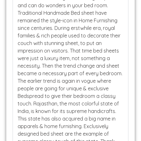
and can do wonders in your bed room.
Traditional Handmade Bed sheet have
remained the style-icon in Home Furnishing
since centuries. During erstwhile era, royal
families & rich people used to decorate their
couch with stunning sheet, to put an
impression on visitors. That time bed sheets
were just a luxury item, not something a
necessity. Then the trend change and sheet
became a necessary part of every bedroom.
The earlier trend is again in vogue where
people are going for unique & exclusive
Bedspread to give their bedroom a classy
touch. Rajasthan, the most colorful state of
India, is known for its supreme handicrafts.
This state has also acquired a big name in
apparels & home furnishing. Exclusively
designed bed sheet are the example of