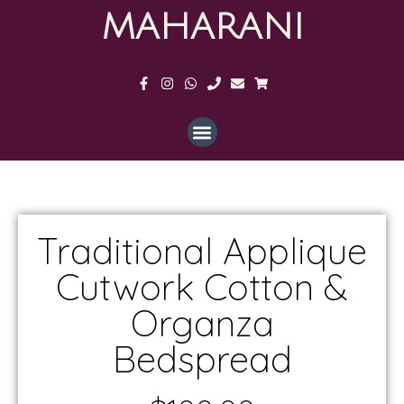
MAHARANI
Traditional Applique
Cutwork Cotton &
Organza
Bedspread