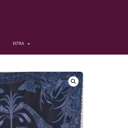
EXTRA