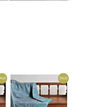
ale!
Sale!