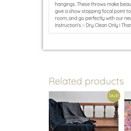
hangings. These throws make beauti
give a show stopping focal point t
room, and go perfectly with our new
Instruction’s :- Dry Clean Only ! Than
Related products
Sale!