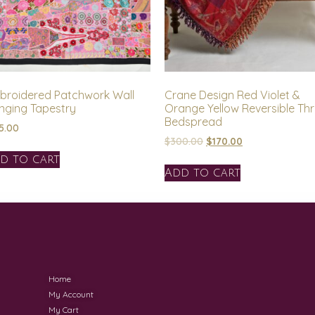
broidered Patchwork Wall
Crane Design Red Violet &
nging Tapestry
Orange Yellow Reversible Th
Bedspread
5.00
$
300.00
$
170.00
d to cart
Add to cart
Home
My Account
My Cart