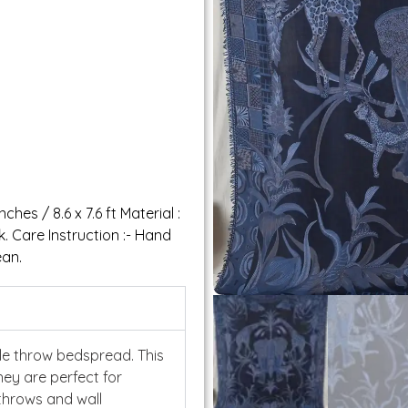
ches / 8.6 x 7.6 ft Material :
 Care Instruction :- Hand
ean.
ble throw bedspread. This
hey are perfect for
throws and wall