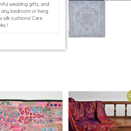
ful wedding gifts, and
o any bedroom or living
 silk cushions! Care
ks !
S