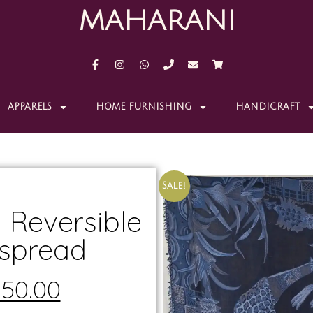
MAHARANI
APPARELS
HOME FURNISHING
HANDICRAFT
Sale!
 Reversible
spread
150.00