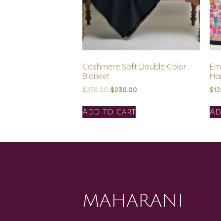
Cashmere Soft Double Color
Em
Blanket
Ha
$
276.00
$
230.00
$
12
Add to cart
Ad
MAHARANI