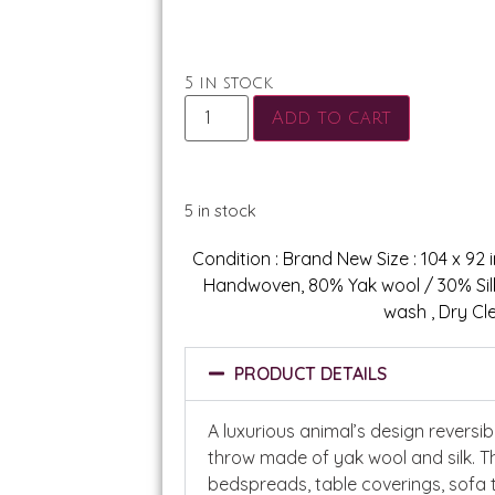
5 in stock
Add to cart
5 in stock
Condition : Brand New Size : 104 x 92 in
Handwoven, 80% Yak wool / 30% Silk.
wash , Dry Cl
PRODUCT DETAILS
A luxurious animal’s design reversi
throw made of yak wool and silk. T
bedspreads, table coverings, sofa 