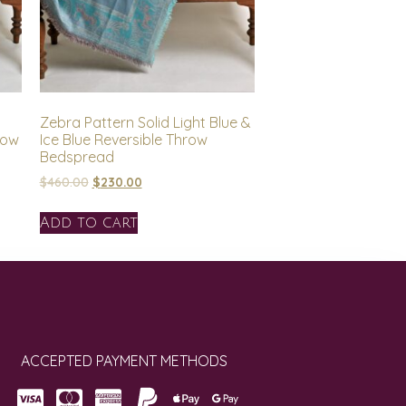
Zebra Pattern Solid Light Blue &
row
Ice Blue Reversible Throw
Bedspread
$
460.00
$
230.00
Add to cart
ACCEPTED PAYMENT METHODS