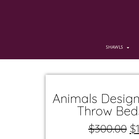
SHAWLS
Animals Design
Throw Bed
$
300.00
$