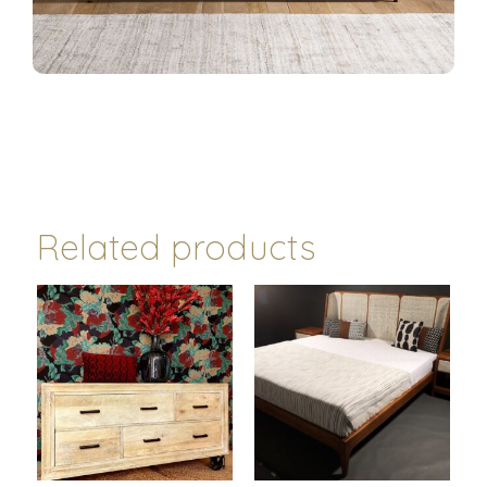
Related products