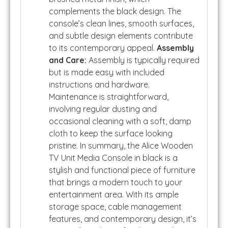
complements the black design. The
console’s clean lines, smooth surfaces,
and subtle design elements contribute
to its contemporary appeal.
Assembly
and Care:
Assembly is typically required
but is made easy with included
instructions and hardware.
Maintenance is straightforward,
involving regular dusting and
occasional cleaning with a soft, damp
cloth to keep the surface looking
pristine. In summary, the Alice Wooden
TV Unit Media Console in black is a
stylish and functional piece of furniture
that brings a modern touch to your
entertainment area. With its ample
storage space, cable management
features, and contemporary design, it’s