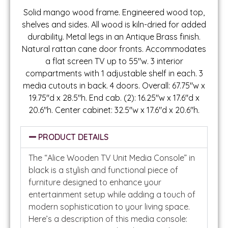
Solid mango wood frame. Engineered wood top,
shelves and sides. All wood is kiln-dried for added
durability. Metal legs in an Antique Brass finish.
Natural rattan cane door fronts. Accommodates
a flat screen TV up to 55″w. 3 interior
compartments with 1 adjustable shelf in each. 3
media cutouts in back. 4 doors. Overall: 67.75″w x
19.75″d x 28.5″h. End cab. (2): 16.25″w x 17.6″d x
20.6″h. Center cabinet: 32.5″w x 17.6″d x 20.6″h.
PRODUCT DETAILS
The “Alice Wooden TV Unit Media Console” in
black is a stylish and functional piece of
furniture designed to enhance your
entertainment setup while adding a touch of
modern sophistication to your living space.
Here’s a description of this media console: