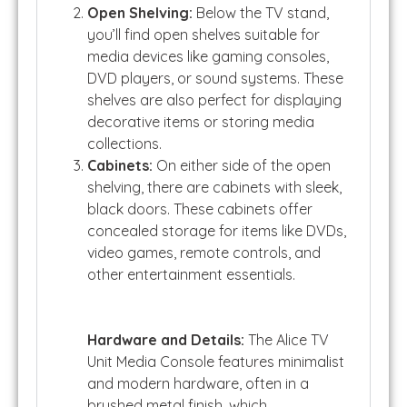
Open Shelving:
Below the TV stand,
you’ll find open shelves suitable for
media devices like gaming consoles,
DVD players, or sound systems. These
shelves are also perfect for displaying
decorative items or storing media
collections.
Cabinets:
On either side of the open
shelving, there are cabinets with sleek,
black doors. These cabinets offer
concealed storage for items like DVDs,
video games, remote controls, and
other entertainment essentials.
Hardware and Details:
The Alice TV
Unit Media Console features minimalist
and modern hardware, often in a
brushed metal finish, which