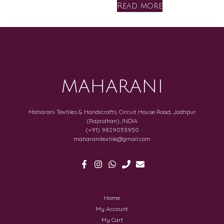
Read more
MAHARANI
Maharani Textiles & Handicrafts, Circuit House Road, Jodhpur
(Rajasthan), INDIA
(+91) 9829053950
maharanitextile@gmail.com
Home
My Account
My Cart