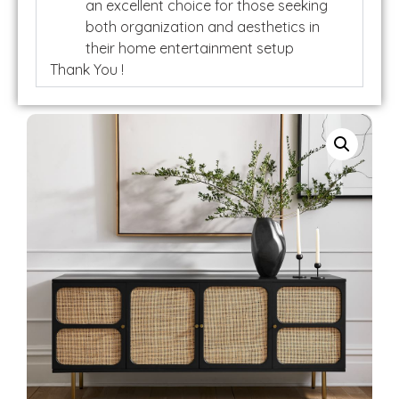
an excellent choice for those seeking
both organization and aesthetics in
their home entertainment setup
Thank You !