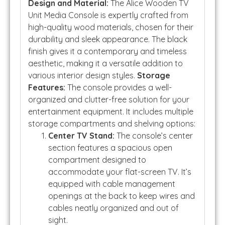
Design and Material:
The Alice Wooden TV
Unit Media Console is expertly crafted from
high-quality wood materials, chosen for their
durability and sleek appearance. The black
finish gives it a contemporary and timeless
aesthetic, making it a versatile addition to
various interior design styles.
Storage
Features:
The console provides a well-
organized and clutter-free solution for your
entertainment equipment. It includes multiple
storage compartments and shelving options:
Center TV Stand:
The console’s center
section features a spacious open
compartment designed to
accommodate your flat-screen TV. It’s
equipped with cable management
openings at the back to keep wires and
cables neatly organized and out of
sight.