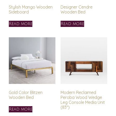
Stylish Mango Wooden
Designer Cendre
Sideboard
Wooden Bed
Read more
Read more
Gold Color Blitzen
Modern Reclaimed
Wooden Bed
Peroba Wood Wedge
Leg Console Media Unit
(83″)
Read more