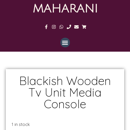
MAHARANI
Blackish Wooden
Tv Unit Media
Console
1 in stock