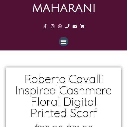
MAHARANI
Roberto Cavalli
Inspired Cashmere
Floral Digital
Printed Scarf