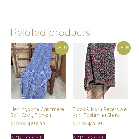
Related products
Sale!
Sale!
Herringbone Cashmere
Black & Ivory Reversible
Soft Cozy Blanket
Kani Pashmina Shawl
$
276.00
$
230.00
$
112.50
$
101.25
Add to cart
Add to cart