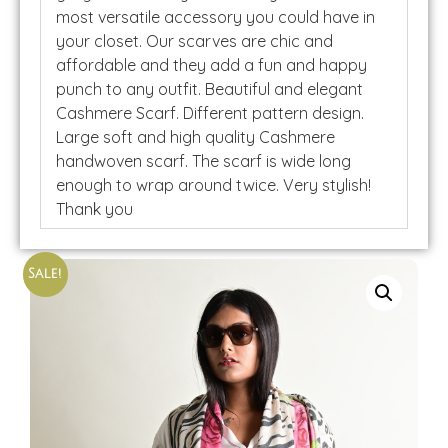
most versatile accessory you could have in
your closet. Our scarves are chic and
affordable and they add a fun and happy
punch to any outfit. Beautiful and elegant
Cashmere Scarf. Different pattern design.
Large soft and high quality Cashmere
handwoven scarf. The scarf is wide long
enough to wrap around twice. Very stylish!
Thank you
Sale!