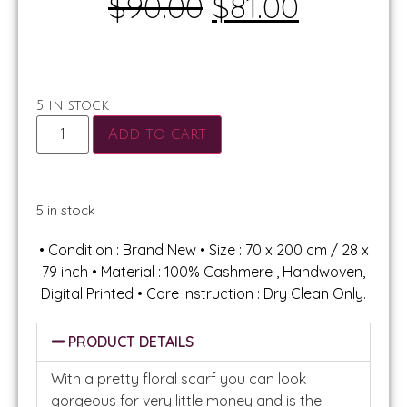
$
90.00
$
81.00
5 in stock
Add to cart
5 in stock
• Condition : Brand New • Size : 70 x 200 cm / 28 x
79 inch • Material : 100% Cashmere , Handwoven,
Digital Printed • Care Instruction : Dry Clean Only.
PRODUCT DETAILS
With a pretty floral scarf you can look
gorgeous for very little money and is the