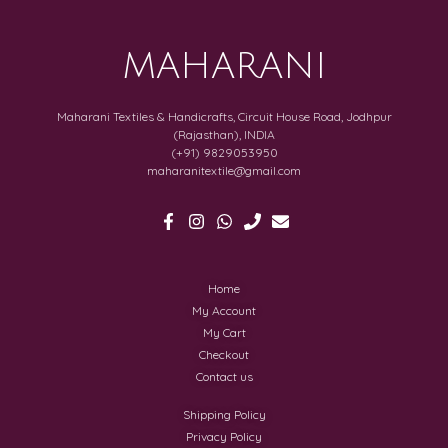
MAHARANI
Maharani Textiles & Handicrafts, Circuit House Road, Jodhpur
(Rajasthan), INDIA
(+91) 9829053950
maharanitextile@gmail.com
Home
My Account
My Cart
Checkout
Contact us
Shipping Policy
Privacy Policy