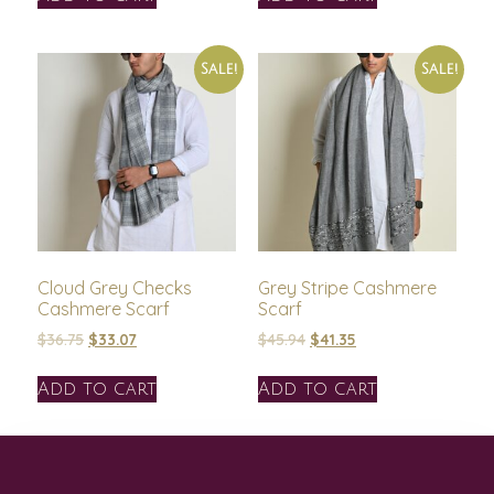
Sale!
Sale!
Cloud Grey Checks
Grey Stripe Cashmere
Cashmere Scarf
Scarf
$
36.75
$
33.07
$
45.94
$
41.35
Add to cart
Add to cart