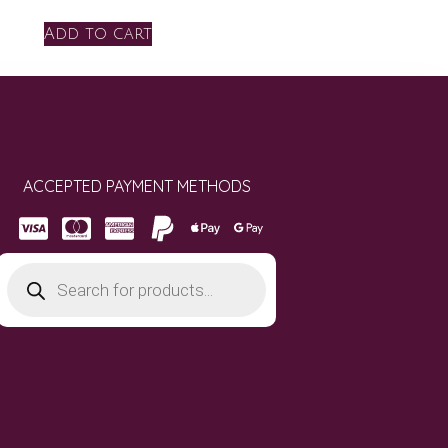
Add to cart
ACCEPTED PAYMENT METHODS