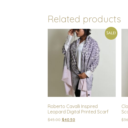
Related products
Sale!
Roberto Cavalli Inspired
Cl
Leopard Digital Printed Scarf
Sc
$
45.00
$
40.50
$
36