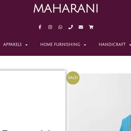
MAHARANI
APPARELS
HOME FURNISHING
HANDICRAFT
Sale!