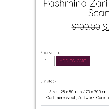
Pashmina Zari
Scar
$
100.00
$
5 in stock
Add to cart
5 in stock
Size :- 28 x 80 inch / 70 x 200 cm
Cashmere Wool , Zari work. Care Ins