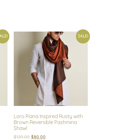
ale!
Sale!
Loro Piana Inspired Rusty with
Brown Reversible Pashmina
Shawl
$
120.00
$
80.00