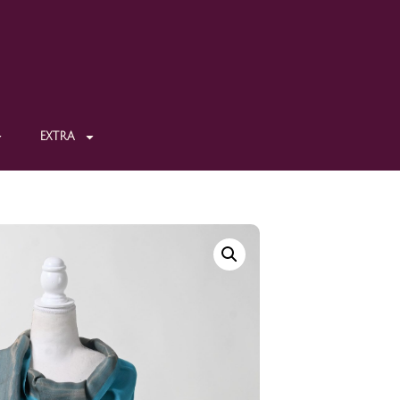
EXTRA