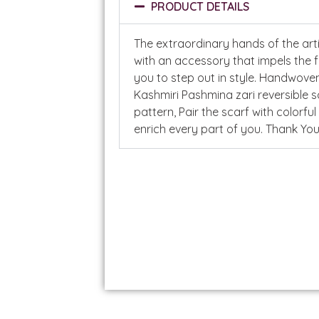
PRODUCT DETAILS
The extraordinary hands of the art
with an accessory that impels the 
you to step out in style. Handwove
Kashmiri Pashmina zari reversible s
pattern, Pair the scarf with colorful
enrich every part of you. Thank 