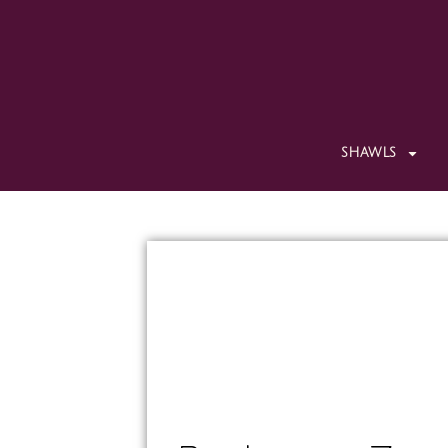
SHAWLS