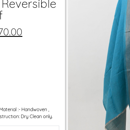
 Reversible
f
70.00
 Material :- Handwoven ,
truction: Dry Clean only.