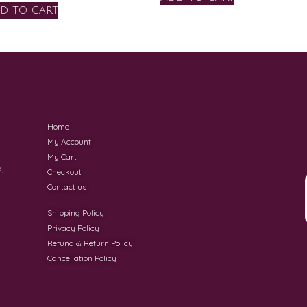
d to cart
Home
My Account
My Cart
,
Checkout
Contact us
Shipping Policy
Privacy Policy
Refund & Return Policy
Cancellation Policy