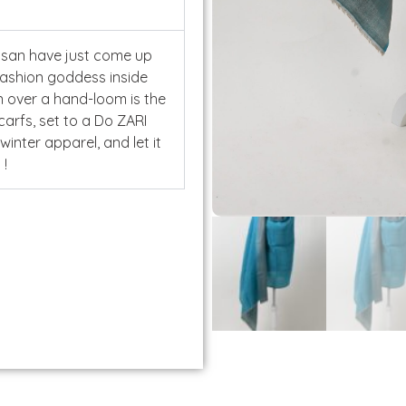
isan have just come up
fashion goddess inside
n over a hand-loom is the
carfs, set to a Do ZARI
 winter apparel, and let it
You !