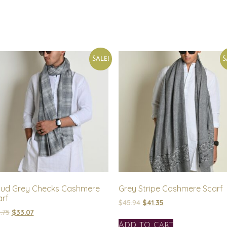
Sale!
S
oud Grey Checks Cashmere
Grey Stripe Cashmere Scarf
arf
$
45.94
$
41.35
.75
$
33.07
Add to cart