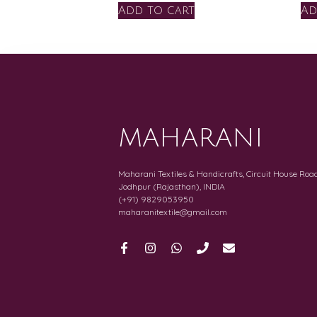
Add to cart
Ad
MAHARANI
Maharani Textiles & Handicrafts, Circuit House Road
Jodhpur (Rajasthan), INDIA
(+91) 9829053950
maharanitextile@gmail.com