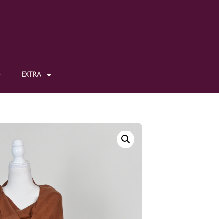
EXTRA