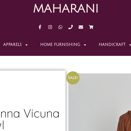
MAHARANI
APPARELS
HOME FURNISHING
HANDICRAFT
Sale!
nna Vicuna
l