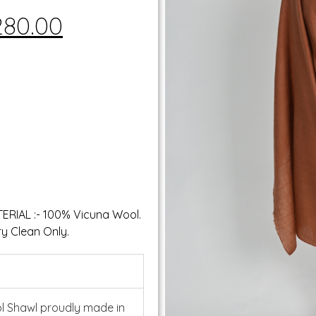
280.00
ATERIAL :- 100% Vicuna Wool.
y Clean Only.
l Shawl proudly made in