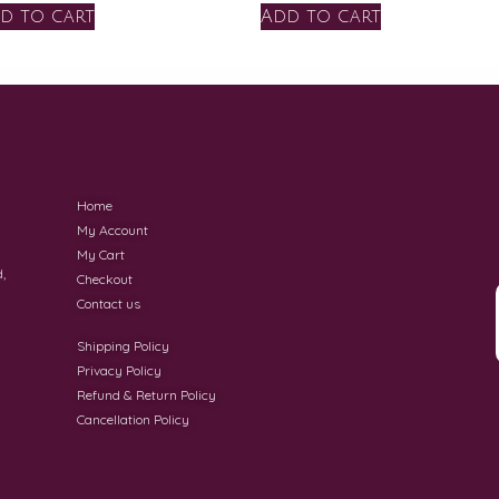
d to cart
Add to cart
Home
My Account
My Cart
,
Checkout
Contact us
Shipping Policy
Privacy Policy
Refund & Return Policy
Cancellation Policy