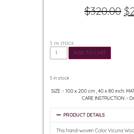
$
320.00
$
5 in stock
Add to cart
5 in stock
SIZE :- 100 x 200 cm , 40 x 80 inch. M
CARE INSTRUCTION :- Dr
PRODUCT DETAILS
This hand-woven Color Vicuna Woo