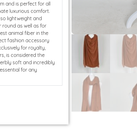
rm and is perfect for all
mate luxurious comfort.
lso lightweight and
 round as well as for
nest animal fiber in the
fect fashion accessory
lusively for royalty,
rs, is considered the
perbly soft and incredibly
 essential for any