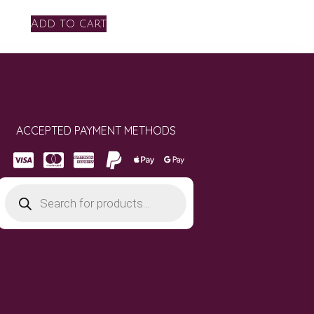
Add to cart
ACCEPTED PAYMENT METHODS