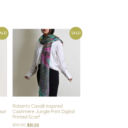
ale!
Sale!
Roberto Cavalli Inspired
awl
Cashmere Jungle Print Digital
Printed Scarf
$
90.00
$
81.00