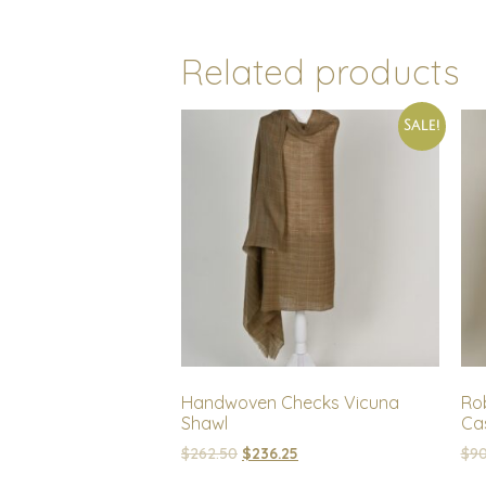
Related products
Sale!
Handwoven Checks Vicuna
Rob
Shawl
Cas
$
262.50
$
236.25
$
90