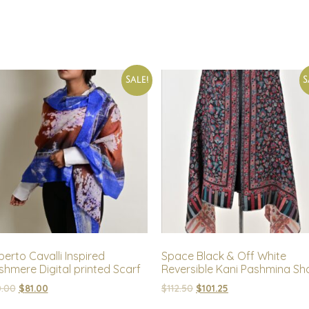
Sale!
S
erto Cavalli Inspired
Space Black & Off White
hmere Digital printed Scarf
Reversible Kani Pashmina Sh
.00
$
81.00
$
112.50
$
101.25