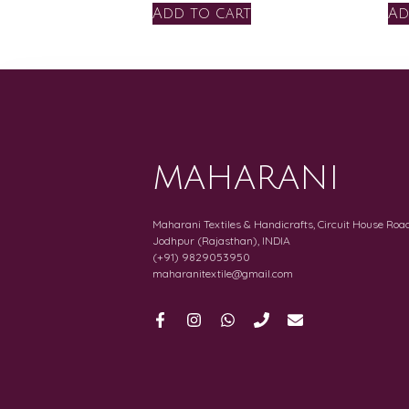
Add to cart
Ad
MAHARANI
Maharani Textiles & Handicrafts, Circuit House Road
Jodhpur (Rajasthan), INDIA
(+91) 9829053950
maharanitextile@gmail.com