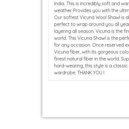
India. This is incredibly soft and wa
weather. Provides you with the ulti
Our softest Vicuna Wool Shawl is a
perfect to wrap around you all year
layering all season. Vicuna is the fi
world. This Vicuna Shawl is the per
for any occasion. Once reserved exc
Vicuna fiber, with its gorgeous colo
finest natural fiber in the world. Su
hard-wearing, this style is a classic
wardrobe. THANK YOU !