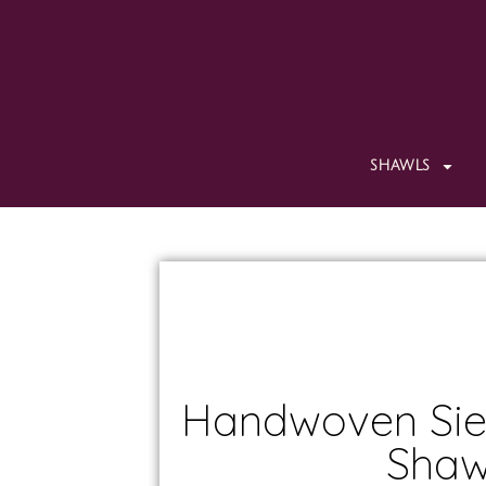
SHAWLS
Handwoven Sie
Shaw