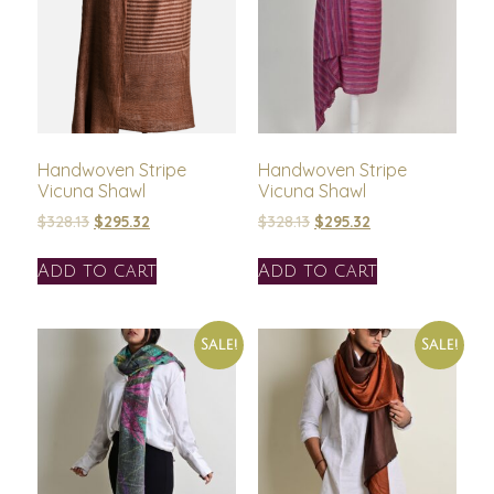
Handwoven Stripe
Handwoven Stripe
Vicuna Shawl
Vicuna Shawl
$
328.13
$
295.32
$
328.13
$
295.32
Add to cart
Add to cart
Sale!
Sale!