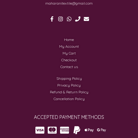
maharanitextile@gmail.com
Home
My Account
My Cart
Checkout
Contact us
Shipping Policy
Privacy Policy
Refund & Return Policy
Cancellation Policy
ACCEPTED PAYMENT METHODS