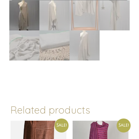
Related products
Sale!
Sale!