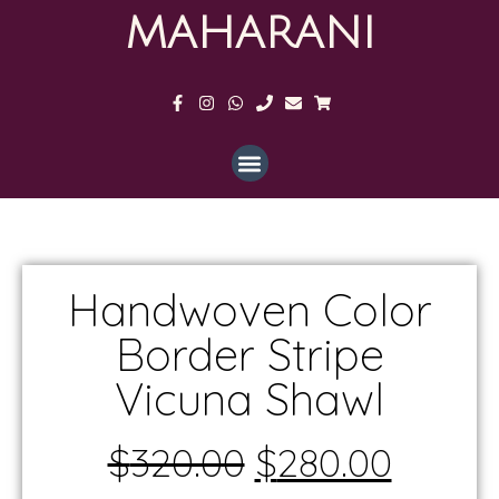
MAHARANI
Handwoven Color
Border Stripe
Vicuna Shawl
$
320.00
$
280.00