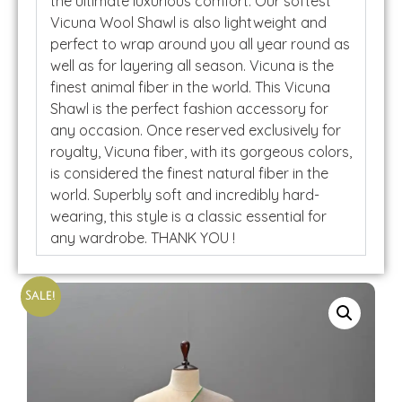
the ultimate luxurious comfort. Our softest
Vicuna Wool Shawl is also lightweight and
perfect to wrap around you all year round as
well as for layering all season. Vicuna is the
finest animal fiber in the world. This Vicuna
Shawl is the perfect fashion accessory for
any occasion. Once reserved exclusively for
royalty, Vicuna fiber, with its gorgeous colors,
is considered the finest natural fiber in the
world. Superbly soft and incredibly hard-
wearing, this style is a classic essential for
any wardrobe. THANK YOU !
Sale!