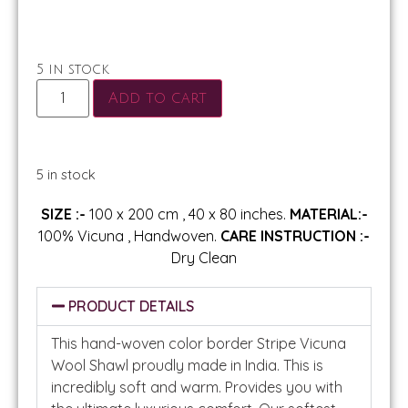
5 in stock
Add to cart
5 in stock
SIZE :-
100 x 200 cm , 40 x 80 inches.
MATERIAL:-
100% Vicuna , Handwoven.
CARE INSTRUCTION :-
Dry Clean
PRODUCT DETAILS
This hand-woven color border Stripe Vicuna
Wool Shawl proudly made in India. This is
incredibly soft and warm. Provides you with