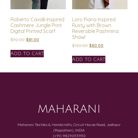
Roberto Cavalli Inspired
Loro Piana Inspired
Cashmere Jungle Print
Rusty with Brown
Digital Printed Scarf
Reversible Pashmina
Shawl
$
90.00
$
81.00
$
120.00
$
80.00
Add to cart
Add to cart
MAHARANI
Maharani Textiles & Handicrafts, Circuit House Road, Jodhpur
(Rajasthan), INDIA
(+91) 9829053950