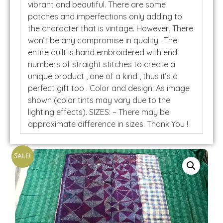
vibrant and beautiful. There are some
patches and imperfections only adding to
the character that is vintage. However, There
won’t be any compromise in quality . The
entire quilt is hand embroidered with end
numbers of straight stitches to create a
unique product , one of a kind , thus it’s a
perfect gift too . Color and design: As image
shown (color tints may vary due to the
lighting effects). SIZES: – There may be
approximate difference in sizes. Thank You !
Sale!