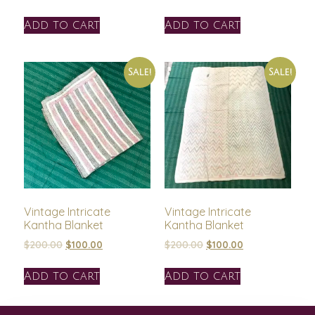
Add to cart
Add to cart
Sale!
Sale!
Vintage Intricate
Vintage Intricate
Kantha Blanket
Kantha Blanket
$
200.00
$
100.00
$
200.00
$
100.00
Add to cart
Add to cart