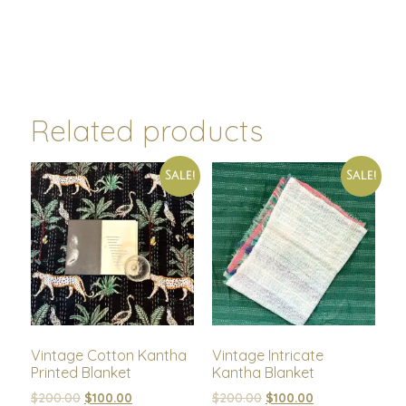
Related products
Sale!
Sale!
Vintage Cotton Kantha
Vintage Intricate
Printed Blanket
Kantha Blanket
$
200.00
$
100.00
$
200.00
$
100.00