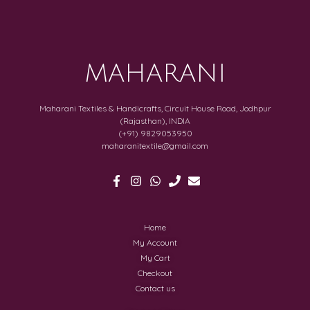
MAHARANI
Maharani Textiles & Handicrafts, Circuit House Road, Jodhpur
(Rajasthan), INDIA
(+91) 9829053950
maharanitextile@gmail.com
Home
My Account
My Cart
Checkout
Contact us