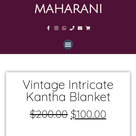
MAHARANI
Vintage Intricate
Kantha Blanket
$
200.00
$
100.00