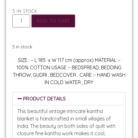
5 in stock
Add to cart
5 in stock
SIZE : – L 185 x W 117 cm (approx) MATERIAL :-
100% COTTON USAGE :- BEDSPREAD, BEDDING
THROW, GUDRI , BEDCOVER . CARE :- HAND WASH
IN COLD WATER , DRY
PRODUCT DETAILS
This beautiful vintage intricate kantha
blanket is handcrafted in small villages of
India. The beauty on both sides of quilt with
closure fine kantha work makes it cool,