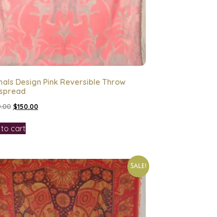
als Design Pink Reversible Throw
spread
.00
$
150.00
to cart
Sale!