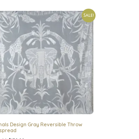
Sale!
mals Design Gray Reversible Throw
spread