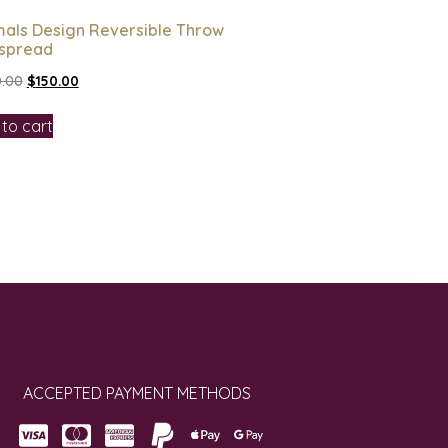
mals Design Reversible Throw
spread
.00
$
150.00
to cart
ACCEPTED PAYMENT METHODS