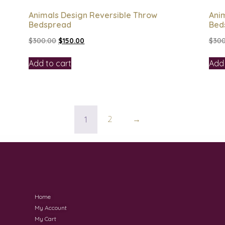
Animals Design Reversible Throw
Ani
Bedspread
Bed
$
300.00
$
150.00
$
300
Add to cart
Add 
1
2
→
Home
My Account
My Cart