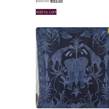
$
300.00
$
150.00
Add to cart