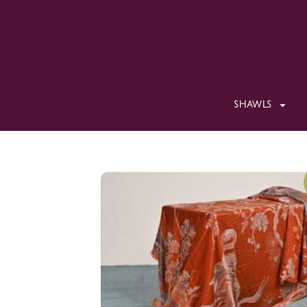
SHAWLS