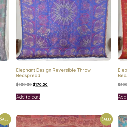
Elephant Design Reversible Throw
Ele
Bedspread
Bed
$
300.00
$
170.00
$
300
Add to cart
Add 
Sale!
Sale!