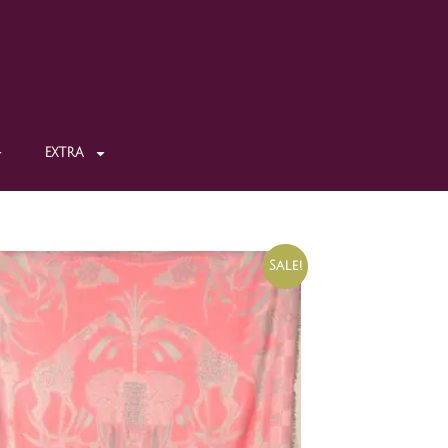
EXTRA
Sale!