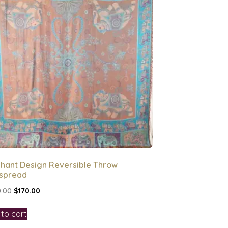
phant Design Reversible Throw
spread
.00
$
170.00
to cart