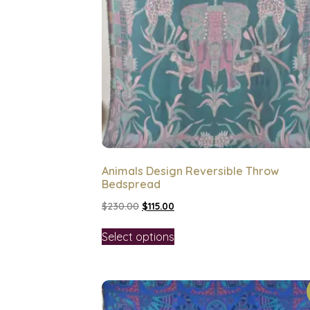
Animals Design Reversible Throw
Bedspread
$
230.00
$
115.00
Select options