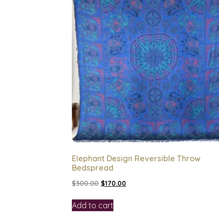
Elephant Design Reversible Throw
Bedspread
$
300.00
$
170.00
Add to cart