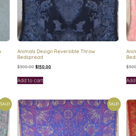
w
Animals Design Reversible Throw
Anim
Bedspread
Bed
$
300.00
$
150.00
$
300
Add to cart
Add 
Sale!
Sale!