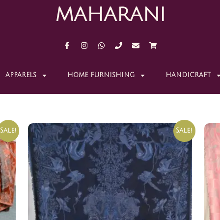
MAHARANI
APPARELS
HOME FURNISHING
HANDICRAFT
Sale!
Sale!