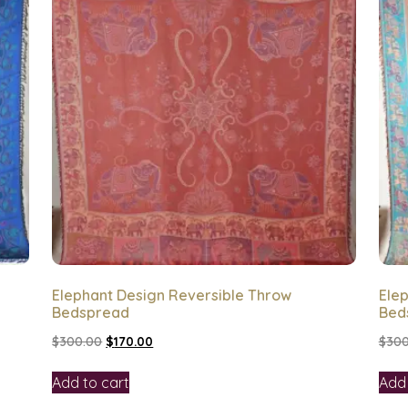
Elephant Design Reversible Throw
Ele
Bedspread
Bed
$
300.00
$
170.00
$
300
Add to cart
Add 