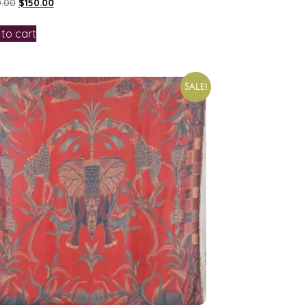
.00
$
150.00
to cart
Sale!