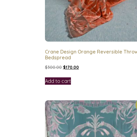
Crane Design Orange Reversible Thro
Bedspread
$
300.00
$
170.00
Add to cart