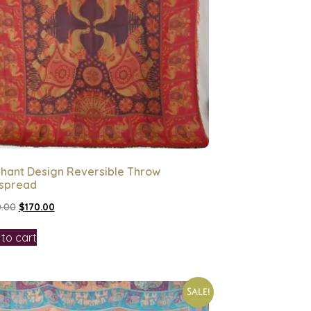
phant Design Reversible Throw
spread
.00
$
170.00
to cart
Sale!