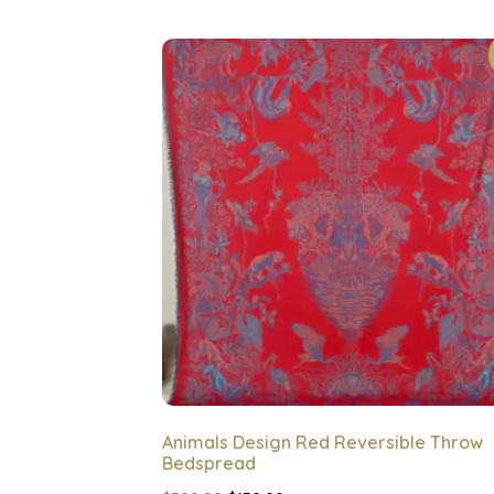
Animals Design Red Reversible Throw
Bedspread