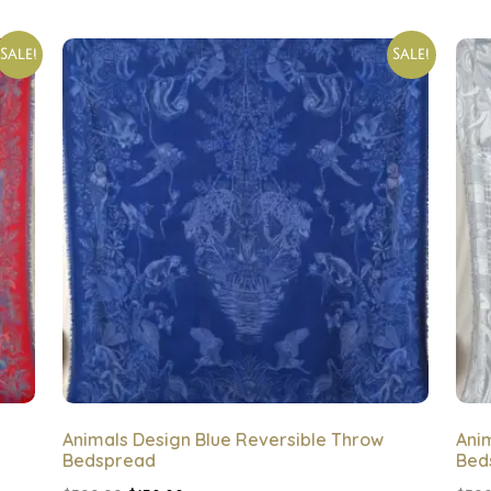
Sale!
Sale!
Animals Design Blue Reversible Throw
Ani
Bedspread
Bed