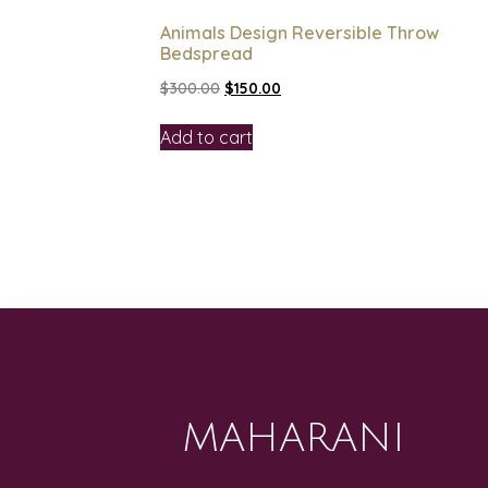
Animals Design Reversible Throw
Bedspread
$
300.00
$
150.00
Add to cart
MAHARANI