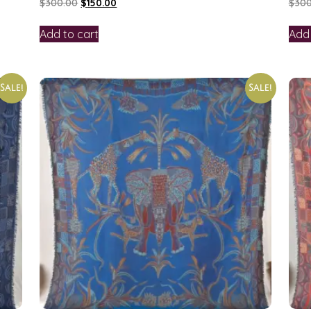
$
300.00
$
150.00
$
300
Add to cart
Add 
Sale!
Sale!