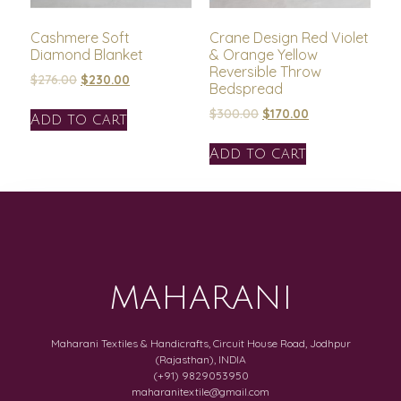
Cashmere Soft
Crane Design Red Violet
Diamond Blanket
& Orange Yellow
Reversible Throw
$
276.00
$
230.00
Bedspread
$
300.00
$
170.00
Add to cart
Add to cart
MAHARANI
Maharani Textiles & Handicrafts, Circuit House Road, Jodhpur
(Rajasthan), INDIA
(+91) 9829053950
maharanitextile@gmail.com