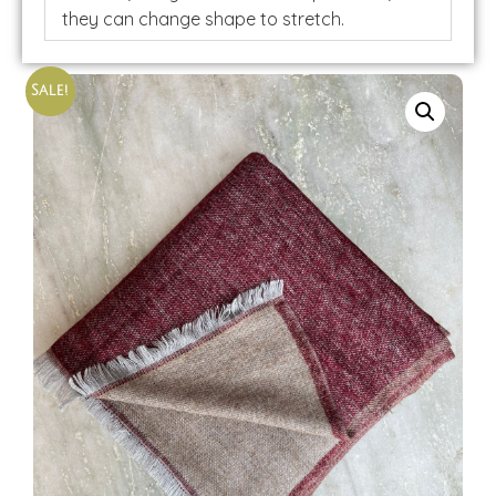
they can change shape to stretch.
Sale!