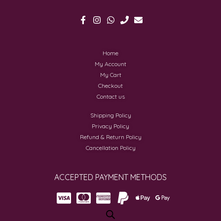
Home
My Account
My Cart
Checkout
Contact us
Shipping Policy
Privacy Policy
Refund & Return Policy
Cancellation Policy
ACCEPTED PAYMENT METHODS