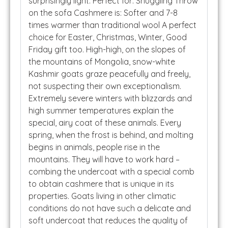
surprisingly light. Perfect for: Snuggling Throw
on the sofa Cashmere is: Softer and 7-8
times warmer than traditional wool A perfect
choice for Easter, Christmas, Winter, Good
Friday gift too. High-high, on the slopes of
the mountains of Mongolia, snow-white
Kashmir goats graze peacefully and freely,
not suspecting their own exceptionalism.
Extremely severe winters with blizzards and
high summer temperatures explain the
special, airy coat of these animals. Every
spring, when the frost is behind, and molting
begins in animals, people rise in the
mountains. They will have to work hard –
combing the undercoat with a special comb
to obtain cashmere that is unique in its
properties. Goats living in other climatic
conditions do not have such a delicate and
soft undercoat that reduces the quality of