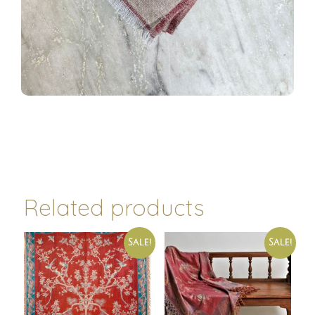
Related products
Sale!
Sale!