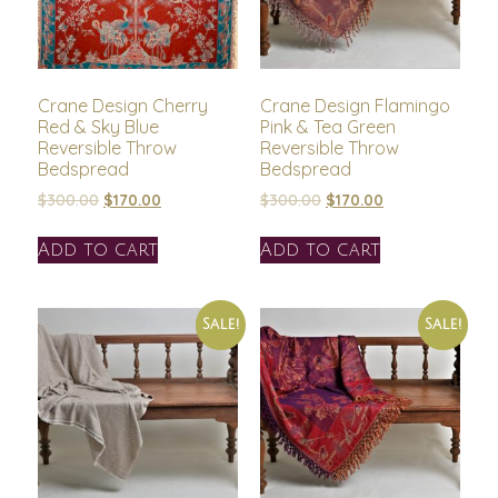
Crane Design Cherry
Crane Design Flamingo
Red & Sky Blue
Pink & Tea Green
Reversible Throw
Reversible Throw
Bedspread
Bedspread
$
300.00
$
170.00
$
300.00
$
170.00
Add to cart
Add to cart
Sale!
Sale!