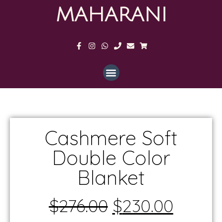
MAHARANI
Cashmere Soft
Double Color
Blanket
$
276.00
$
230.00