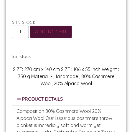
5 in stock
Add to cart
5 in stock
SIZE: 270 cm x 140 cm SIZE : 106 x 55 inch Weight :
750 g Material :- Handmade , 80% Cashmere
Wool, 20% Alpaca Wool
PRODUCT DETAILS
Composition 80% Cashmere Wool 20%
Alpaca Wool Our Luxurious cashmere throw
blanket is incredibly soft and warm yet