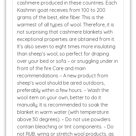
cashmere produced in these countries. Each
Kashmiri goat receives from 100 to 200
grams of the best, elite fiber. This is the
warmest of all types of wool. Therefore, it is
not surprising that cashmere blankets with
exceptional properties are obtained from it.
It’s also seven to eight times more insulating
than sheep’s wool, so perfect for draping
over your bed or sofa – or snuggling under in
front of the fire Care and main
recommendations – A new product from
sheep’s wool should be aired outdoors,
preferably within a few hours. – Wash the
wool item on your own, better to do it
manually. It is recommended to soak the
blanket in warm water (with temperature
above 30 degrees). – Do not use powders
contain bleaching or tint components. – Do
not RUB, wring or stretch wool products, as