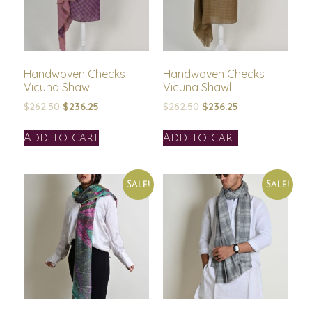
Handwoven Checks
Handwoven Checks
Vicuna Shawl
Vicuna Shawl
$
262.50
$
236.25
$
262.50
$
236.25
Add to cart
Add to cart
Sale!
Sale!