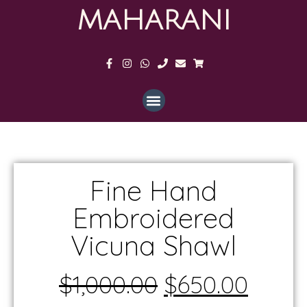
MAHARANI
Fine Hand
Embroidered
Vicuna Shawl
$
1,000.00
$
650.00