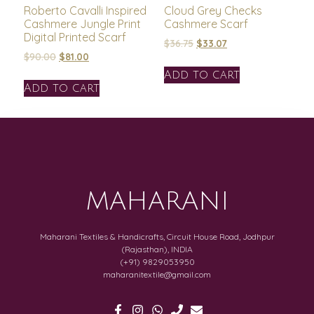
Roberto Cavalli Inspired
Cloud Grey Checks
Cashmere Jungle Print
Cashmere Scarf
Digital Printed Scarf
$
36.75
$
33.07
$
90.00
$
81.00
Add to cart
Add to cart
MAHARANI
Maharani Textiles & Handicrafts, Circuit House Road, Jodhpur
(Rajasthan), INDIA
(+91) 9829053950
maharanitextile@gmail.com