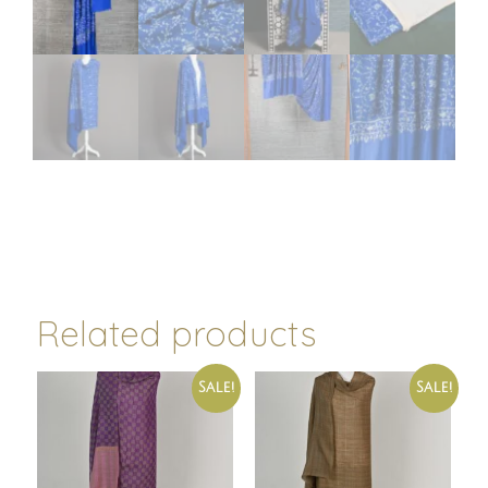
Related products
Sale!
Sale!