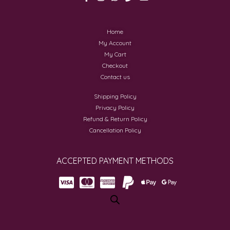
Home
My Account
My Cart
Checkout
Contact us
Shipping Policy
Privacy Policy
Refund & Return Policy
Cancellation Policy
ACCEPTED PAYMENT METHODS