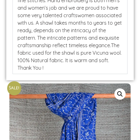
fine stitches. Hand embroidery is both men’s
and women’s job and we are proud to have
some very talented craftswomen associated
with us. A shawl takes months to years to get
ready, depends on the intricacy of the
pattern. The intricate patterns and exquisite
craftsmanship reflect timeless elegance.The
fabric used for the shawl is pure Vicuna wool.
100% Natural fabric. It is warm and soft.
Thank You !
Sale!