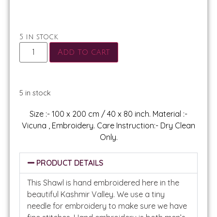
5 in stock
Add to cart
5 in stock
Size :- 100 x 200 cm / 40 x 80 inch. Material :-
Vicuna , Embroidery. Care Instruction:- Dry Clean
Only.
PRODUCT DETAILS
This Shawl is hand embroidered here in the
beautiful Kashmir Valley. We use a tiny
needle for embroidery to make sure we have